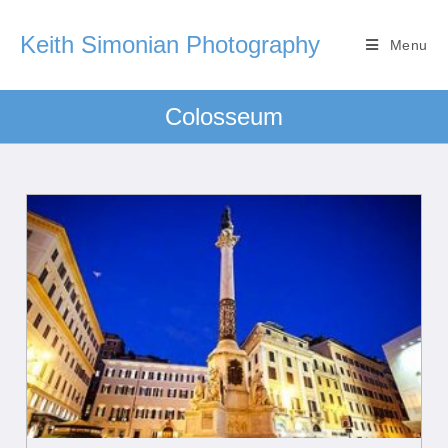
Keith Simonian Photography
Menu
Colosseum