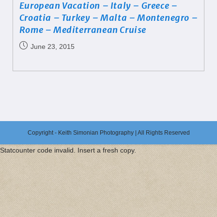
European Vacation – Italy – Greece –
Croatia – Turkey – Malta – Montenegro –
Rome – Mediterranean Cruise
June 23, 2015
Copyright - Keith Simonian Photography | All Rights Reserved
Statcounter code invalid. Insert a fresh copy.