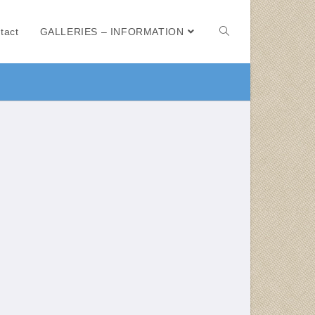
tact
GALLERIES – INFORMATION