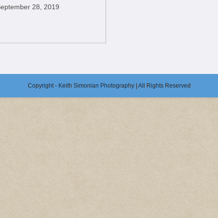
eptember 28, 2019
Copyright - Keith Simonian Photography | All Rights Reserved