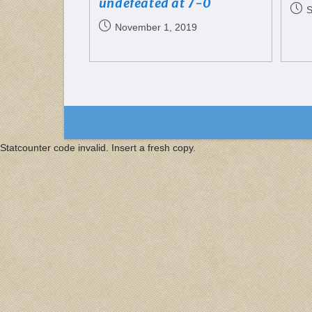
undefeated at 7-0
S
November 1, 2019
Statcounter code invalid. Insert a fresh copy.