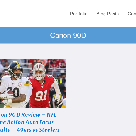
Portfolio
Blog Posts
Con
Canon 90D
on 90D Review – NFL
e Action Auto Focus
ults – 49ers vs Steelers