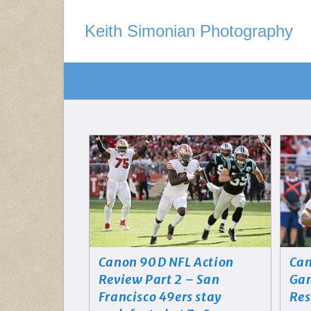
Keith Simonian Photography
Canon 90D NFL Action
Can
Review Part 2 – San
Gam
Francisco 49ers stay
Res