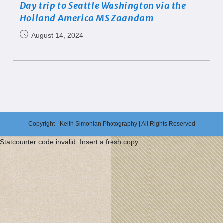
Day trip to Seattle Washington via the
Holland America MS Zaandam
August 14, 2024
Copyright - Keith Simonian Photography | All Rights Reserved
Statcounter code invalid. Insert a fresh copy.