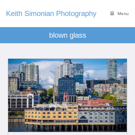
Keith Simonian Photography
Menu
blown glass