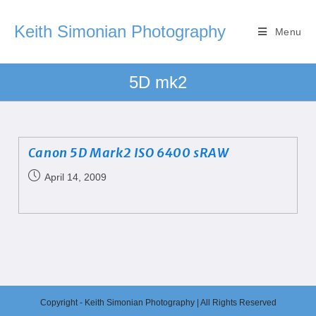
Keith Simonian Photography
Menu
5D mk2
Canon 5D Mark2 ISO 6400 sRAW
April 14, 2009
Copyright - Keith Simonian Photography | All Rights Reserved