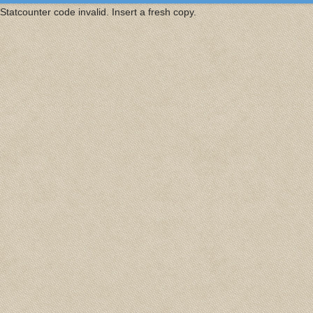
Statcounter code invalid. Insert a fresh copy.