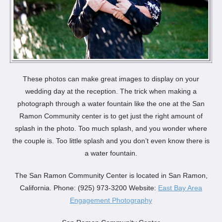
These photos can make great images to display on your
wedding day at the reception. The trick when making a
photograph through a water fountain like the one at the San
Ramon Community center is to get just the right amount of
splash in the photo. Too much splash, and you wonder where
the couple is. Too little splash and you don’t even know there is
a water fountain.
The San Ramon Community Center is located in San Ramon,
California. Phone: (925) 973-3200 Website:
East Bay Area
Engagement Photography