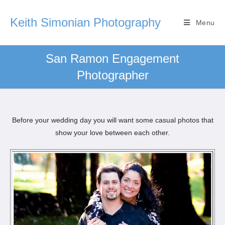
Keith Simonian Photography
Menu
San Ramon Engagement
Photographer
Before your wedding day you will want some casual photos that
show your love between each other.