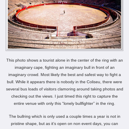
This photo shows a tourist alone in the center of the ring with an
imaginary cape, fighting an imaginary bull in front of an
imaginary crowd. Most likely the best and safest way to fight a
bull. While it appears there is nobody in the Coliseu, there were
several bus loads of visitors clamoring around taking photos and
checking out the views. I just timed this right to capture the
entire venue with only this “lonely bullfighter” in the ring.
The bullring which is only used a couple times a year is not in
pristine shape, but as it’s open on non event days, you can