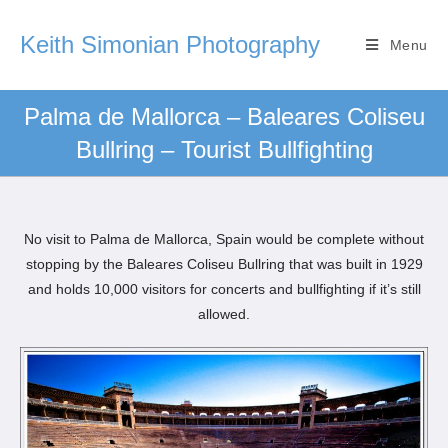
Keith Simonian Photography
Menu
Palma de Mallorca – Baleares Coliseu
Bullring – Tourist Bullfighting
No visit to Palma de Mallorca, Spain would be complete without
stopping by the Baleares Coliseu Bullring that was built in 1929
and holds 10,000 visitors for concerts and bullfighting if it’s still
allowed.