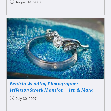
August 14, 2007
Benicia Wedding Photographer –
Jefferson Streek Mansion – Jen & Mark
July 30, 2007