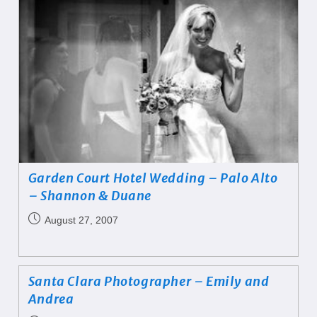
Garden Court Hotel Wedding – Palo Alto
– Shannon & Duane
August 27, 2007
Santa Clara Photographer – Emily and
Andrea