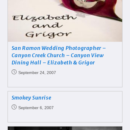
San Ramon Wedding Photographer –
Canyon Creek Church – Canyon View
Dining Hall – Elizabeth & Grigor
September 24, 2007
Smokey Sunrise
September 6, 2007