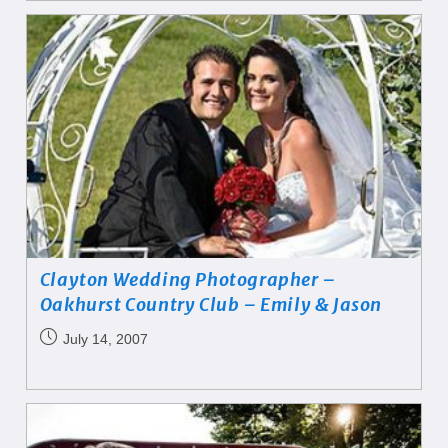
Clayton Wedding Photographer –
Oakhurst Country Club – Emily & Jason
July 14, 2007