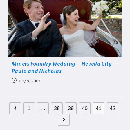
Miners Foundry Wedding – Neveda City –
Paula and Nicholas
July 8, 2007
1
…
38
39
40
41
42