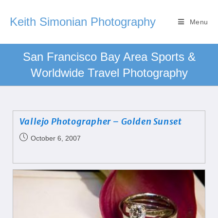
Keith Simonian Photography
Menu
San Francisco Bay Area Sports &
Worldwide Travel Photography
Vallejo Photographer – Golden Sunset
October 6, 2007