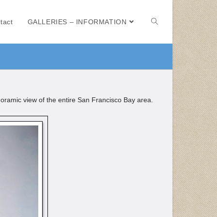
tact
GALLERIES – INFORMATION
noramic view of the entire San Francisco Bay area.