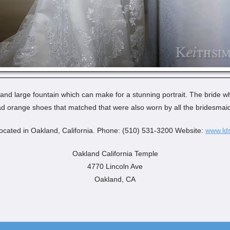
 and large fountain which can make for a stunning portrait. The bride w
d orange shoes that matched that were also worn by all the bridesmai
ocated in Oakland, California. Phone: (510) 531-3200 Website:
www.lds
Oakland California Temple
4770 Lincoln Ave
Oakland, CA