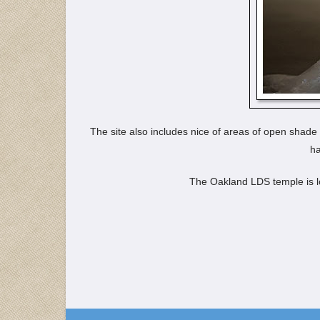
The site also includes nice of areas of open shade
ha
The Oakland LDS temple is l