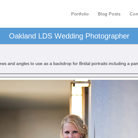
Portfolio
Blog Posts
Con
Oakland LDS Wedding Photographer
s and angles to use as a backdrop for Bridal portraits including a pa