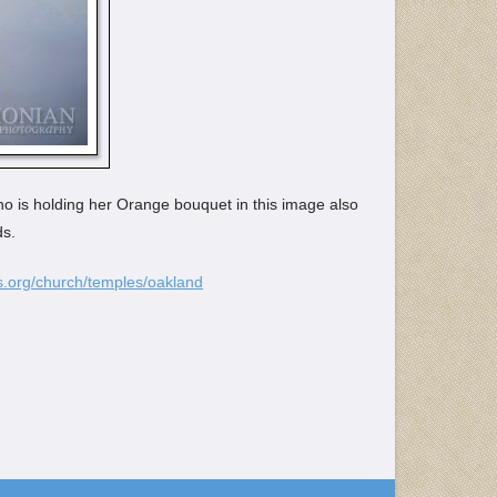
ho is holding her Orange bouquet in this image also
ds.
.org/church/temples/oakland