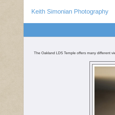
Keith Simonian Photography
The Oakland LDS Temple offers many different view