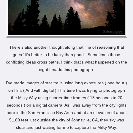
There’s also another thought along that line of reasoning that
goes “It’s better to be lucky than good”. Sometimes those
conflicting ideas cross paths. I think that’s what happened on the
night I made this photograph.
I’ve made images of star trails using long exposures ( one hour )
on film. ( And with digital ) This time I was trying to photograph
the Milky Way using shorter time frames ( 15 seconds to 20
seconds ) on a digital camera. As I was away from the city lights
here in the San Francisco Bay Area and at an elevation of about
5,100 feet just outside the city of Johnsville, CA, they sky was
clear and just waiting for me to capture the Milky Way.