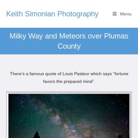
Keith Simonian Photography
Menu
Milky Way and Meteors over Plumas
County
There’s a famous quote of Louis Pasteur which says “fortune
favors the prepared mind”.