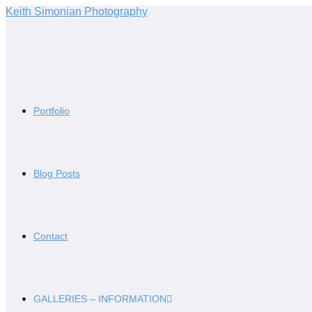
Skip
Keith Simonian Photography
to
content
Portfolio
Blog Posts
Contact
GALLERIES – INFORMATION