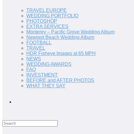
TRAVEL EUROPE
WEDDING PORTFOLIO
PHOTOSHOP
EXTRA SERVICES
Monterey – Pacific Grove Wedding Album
Newport Beach Wedding Album
FOOTBALL
TRAVEL
HDR Fisheye Images at 65 MPH
NEWS
WEDDING AWARDS
FAQ
INVESTMENT
BEFORE and AFTER PHOTOS
WHAT THEY SAY
Search
this
website