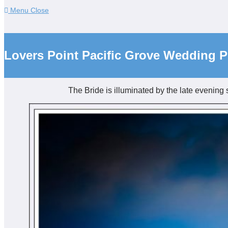
Menu
Close
Lovers Point Pacific Grove Wedding 
The Bride is illuminated by the late evening 