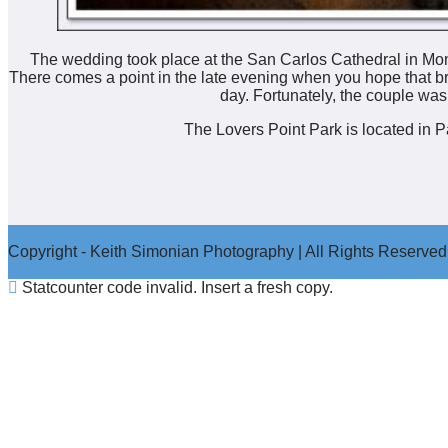
The wedding took place at the San Carlos Cathedral in Mont
There comes a point in the late evening when you hope that br
day. Fortunately, the couple was
The Lovers Point Park is located in 
Copyright - Keith Simonian Photography | All Rights Reserved
Statcounter code invalid. Insert a fresh copy.