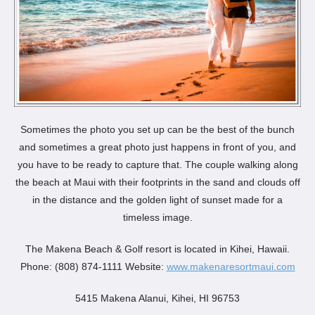
Sometimes the photo you set up can be the best of the bunch
and sometimes a great photo just happens in front of you, and
you have to be ready to capture that. The couple walking along
the beach at Maui with their footprints in the sand and clouds off
in the distance and the golden light of sunset made for a
timeless image.
The Makena Beach & Golf resort is located in Kihei, Hawaii.
Phone: (808) 874-1111 Website:
www.makenaresortmaui.com
5415 Makena Alanui, Kihei, HI 96753