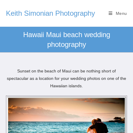
Keith Simonian Photography
Menu
Hawaii Maui beach wedding
photography
Sunset on the beach of Maui can be nothing short of
spectacular as a location for your wedding photos on one of the
Hawaiian islands.