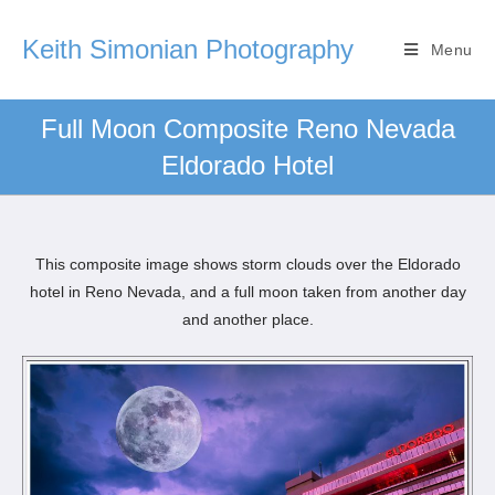
Keith Simonian Photography
Menu
Full Moon Composite Reno Nevada
Eldorado Hotel
This composite image shows storm clouds over the Eldorado
hotel in Reno Nevada, and a full moon taken from another day
and another place.