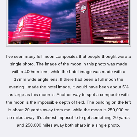
I’ve seen many full moon composites that people thought were a
single photo. The image of the moon in this photo was made
with a 400mm lens, while the hotel image was made with a
17mm wide angle lens. If there had been a full moon the
evening I made the hotel image, it would have been about 5%
as large as this moon is. Another way to spot a composite with
the moon is the impossible depth of field. The building on the left
is about 20 yards away from me, while the moon is 250,000 or
so miles away. It’s almost impossible to get something 20 yards
and 250,000 miles away both sharp in a single photo.