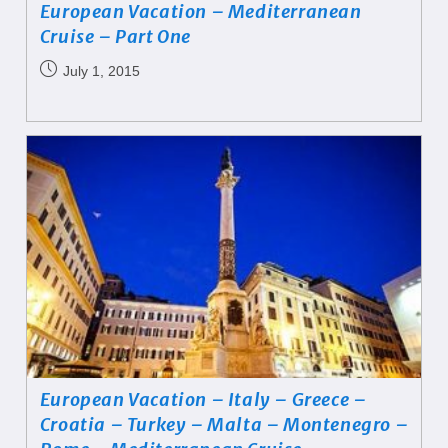
European Vacation – Mediterranean
Cruise – Part One
July 1, 2015
European Vacation – Italy – Greece –
Croatia – Turkey – Malta – Montenegro –