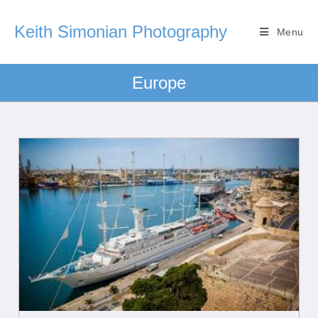
Keith Simonian Photography
Menu
Europe