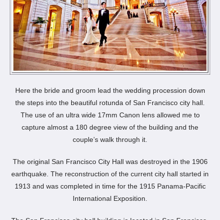
Here the bride and groom lead the wedding procession down
the steps into the beautiful rotunda of San Francisco city hall.
The use of an ultra wide 17mm Canon lens allowed me to
capture almost a 180 degree view of the building and the
couple’s walk through it.
The original San Francisco City Hall was destroyed in the 1906
earthquake. The reconstruction of the current city hall started in
1913 and was completed in time for the 1915 Panama-Pacific
International Exposition.