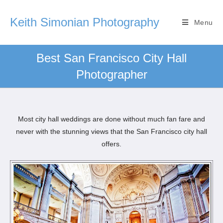
Keith Simonian Photography
Menu
Best San Francisco City Hall
Photographer
Most city hall weddings are done without much fan fare and
never with the stunning views that the San Francisco city hall
offers.