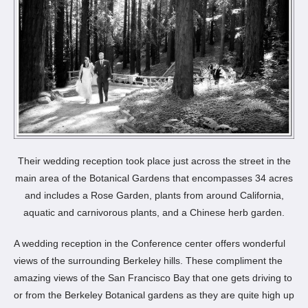
Their wedding reception took place just across the street in the
main area of the Botanical Gardens that encompasses 34 acres
and includes a Rose Garden, plants from around California,
aquatic and carnivorous plants, and a Chinese herb garden.
A wedding reception in the Conference center offers wonderful
views of the surrounding Berkeley hills. These compliment the
amazing views of the San Francisco Bay that one gets driving to
or from the Berkeley Botanical gardens as they are quite high up