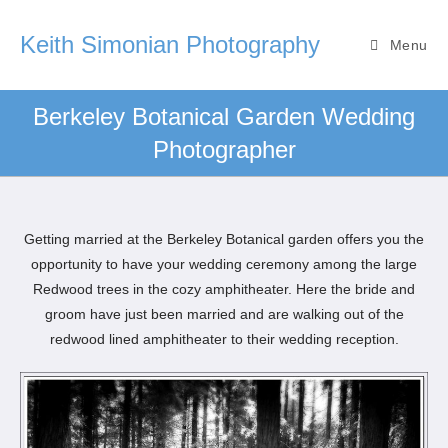
Keith Simonian Photography
Menu
Berkeley Botanical Garden Wedding
Photographer
Getting married at the Berkeley Botanical garden offers you the
opportunity to have your wedding ceremony among the large
Redwood trees in the cozy amphitheater. Here the bride and
groom have just been married and are walking out of the
redwood lined amphitheater to their wedding reception.