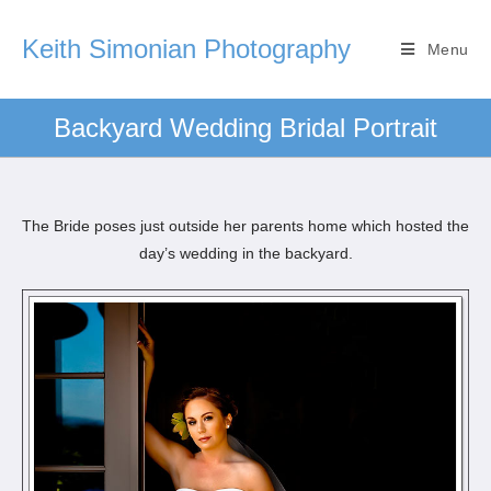
Keith Simonian Photography
Menu
Backyard Wedding Bridal Portrait
The Bride poses just outside her parents home which hosted the
day’s wedding in the backyard.