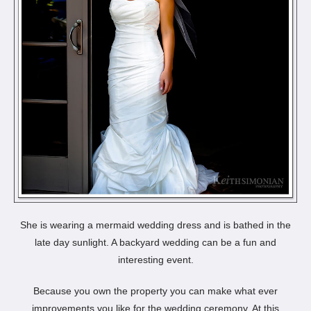
She is wearing a mermaid wedding dress and is bathed in the
late day sunlight. A backyard wedding can be a fun and
interesting event.
Because you own the property you can make what ever
improvements you like for the wedding ceremony. At this