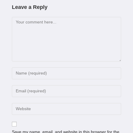
Leave a Reply
Save my name, email, and website in this browser for the