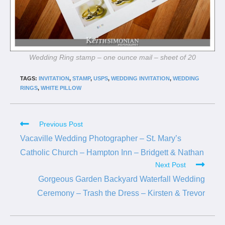
Wedding Ring stamp – one ounce mail – sheet of 20
TAGS:
INVITATION
,
STAMP
,
USPS
,
WEDDING INVITATION
,
WEDDING
RINGS
,
WHITE PILLOW
Previous Post
Vacaville Wedding Photographer – St. Mary’s
Catholic Church – Hampton Inn – Bridgett & Nathan
Next Post
Gorgeous Garden Backyard Waterfall Wedding
Ceremony – Trash the Dress – Kirsten & Trevor