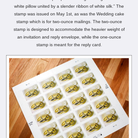
white pillow united by a slender ribbon of white silk.” The
stamp was issued on May 1st, as was the Wedding cake
stamp which is for two-ounce mailings. The two-ounce
stamp is designed to accommodate the heavier weight of
an invitation and reply envelope, while the one-ounce
stamp is meant for the reply card.