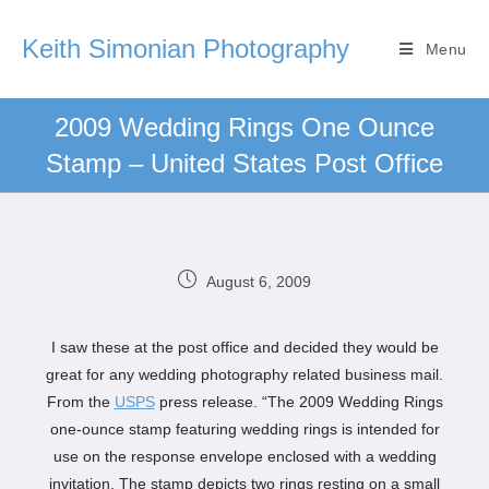
Keith Simonian Photography
Menu
2009 Wedding Rings One Ounce
Stamp – United States Post Office
August 6, 2009
I saw these at the post office and decided they would be
great for any wedding photography related business mail.
From the
USPS
press release. “The 2009 Wedding Rings
one-ounce stamp featuring wedding rings is intended for
use on the response envelope enclosed with a wedding
invitation. The stamp depicts two rings resting on a small