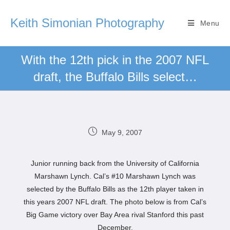
Keith Simonian Photography
Menu
With the 12th pick in the 2007 NFL
draft, the Buffalo Bills select…
May 9, 2007
Junior running back from the University of California
Marshawn Lynch. Cal’s #10 Marshawn Lynch was
selected by the Buffalo Bills as the 12th player taken in
this years 2007 NFL draft. The photo below is from Cal’s
Big Game victory over Bay Area rival Stanford this past
December.