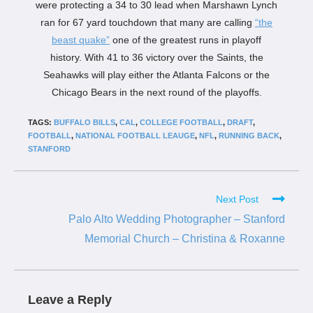
were protecting a 34 to 30 lead when Marshawn Lynch
ran for 67 yard touchdown that many are calling
“the
beast quake”
one of the greatest runs in playoff
history. With 41 to 36 victory over the Saints, the
Seahawks will play either the Atlanta Falcons or the
Chicago Bears in the next round of the playoffs.
TAGS:
BUFFALO BILLS
,
CAL
,
COLLEGE FOOTBALL
,
DRAFT
,
FOOTBALL
,
NATIONAL FOOTBALL LEAUGE
,
NFL
,
RUNNING BACK
,
STANFORD
Next Post
Palo Alto Wedding Photographer – Stanford
Memorial Church – Christina & Roxanne
Leave a Reply