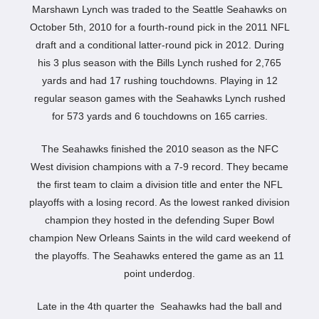
Marshawn Lynch was traded to the Seattle Seahawks on
October 5th, 2010 for a fourth-round pick in the 2011 NFL
draft and a conditional latter-round pick in 2012. During
his 3 plus season with the Bills Lynch rushed for 2,765
yards and had 17 rushing touchdowns. Playing in 12
regular season games with the Seahawks Lynch rushed
for 573 yards and 6 touchdowns on 165 carries.
The Seahawks finished the 2010 season as the NFC
West division champions with a 7-9 record. They became
the first team to claim a division title and enter the NFL
playoffs with a losing record. As the lowest ranked division
champion they hosted in the defending Super Bowl
champion New Orleans Saints in the wild card weekend of
the playoffs. The Seahawks entered the game as an 11
point underdog.
Late in the 4th quarter the Seahawks had the ball and