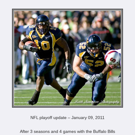
NFL playoff update – January 09, 2011
After 3 seasons and 4 games with the Buffalo Bills