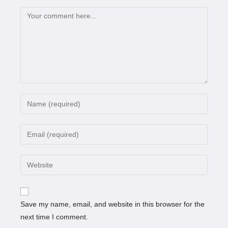
Save my name, email, and website in this browser for the
next time I comment.